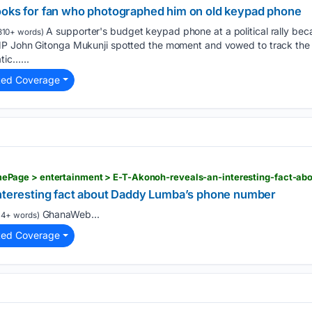
ooks for fan who photographed him on old keypad phone
A supporter's budget keypad phone at a political rally beca
310+ words)
MP John Gitonga Mukunji spotted the moment and vowed to track the
tic…...
ted Coverage
interesting fact about Daddy Lumba’s phone number
GhanaWeb...
14+ words)
ted Coverage