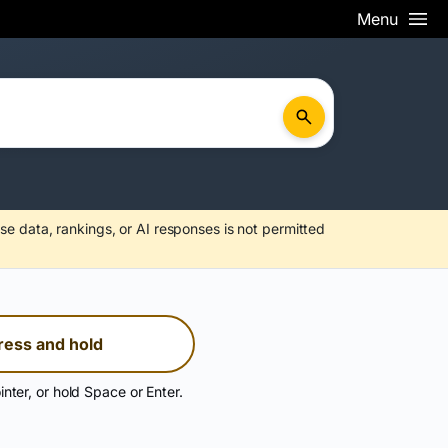
Menu
se data, rankings, or AI responses is not permitted
ress and hold
inter, or hold Space or Enter.