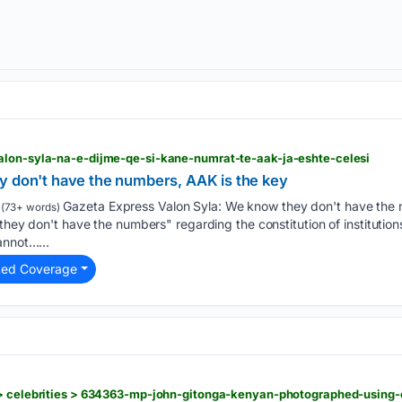
alon-syla-na-e-dijme-qe-si-kane-numrat-te-aak-ja-eshte-celesi
y don't have the numbers, AAK is the key
Gazeta Express Valon Syla: We know they don't have the 
(73+ words)
they don't have the numbers" regarding the constitution of institution
annot…...
ted Coverage
 > celebrities > 634363-mp-john-gitonga-kenyan-photographed-using