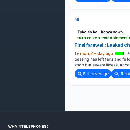
All
Tuko.co.ke - Kenya news.
tuko.co.ke > entertainment 
Final farewell: Leaked c
1+ mon, 4+ day ago
(3
passing has left fans and fell
short but severe illness. Acco
Full coverage
Rela
WHY 4TELEPHONES?