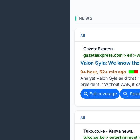
NEWS
All
Gazeta Express
gazetaexpress.com > en > v
Valon Syla: We know the
9+ hour, 52+ min ago
Analyst Valon Syla said that "
president. "Without AAK, it c
Full coverage
Rela
All
Tuko.co.ke - Kenya news.
tuko.co.ke > entertainment