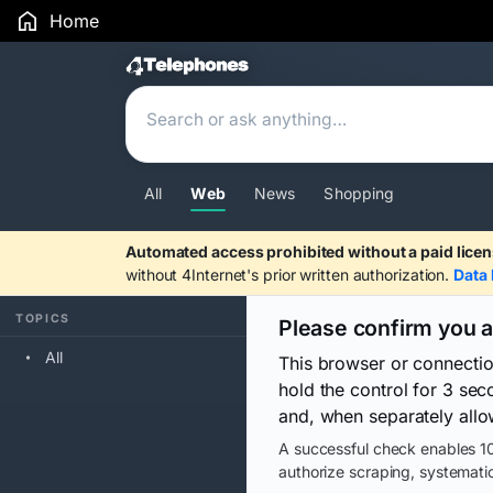
Home
Search Results
All
Web
News
Shopping
Automated access prohibited without a paid licen
without 4Internet's prior written authorization.
Data 
TOPICS
Please confirm you 
All
This browser or connecti
hold the control for 3 se
and, when separately allo
A successful check enables 10
authorize scraping, systematic