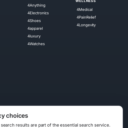
WELLNESS
4Anything
4Medical
4Electronics
4PainRelief
4Shoes
4Longevity
4apparel
4luxury
4Watches
cy choices
earch results are part of the essential search service.