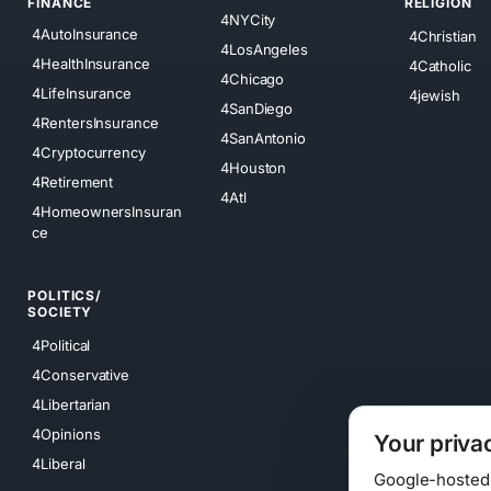
FINANCE
RELIGION
4NYCity
4AutoInsurance
4Christian
4LosAngeles
4HealthInsurance
4Catholic
4Chicago
4LifeInsurance
4jewish
4SanDiego
4RentersInsurance
4SanAntonio
4Cryptocurrency
4Houston
4Retirement
4Atl
4HomeownersInsuran
ce
POLITICS/
SOCIETY
4Political
4Conservative
4Libertarian
4Opinions
Your priva
4Liberal
Google-hosted s