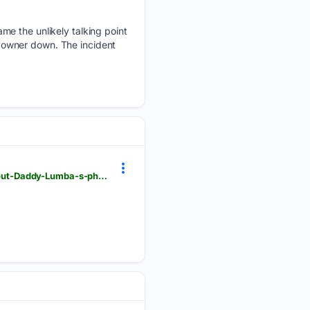
me the unlikely talking point
 owner down. The incident
ghanaweb.com > GhanaHomePage > entertainment > E-T-Akonoh-reveals-an-interesting-fact-about-Daddy-Lumba-s-phone-number-2045083