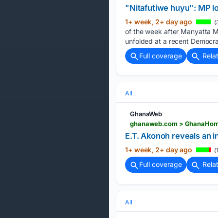
"Nitafutiwe huyu": MP l
1+ week, 2+ day ago
(
of the week after Manyatta 
unfolded at a recent Democra
Full coverage
Rela
All
GhanaWeb
E.T. Akonoh reveals an 
1+ week, 2+ day ago
(
Full coverage
Rela
All