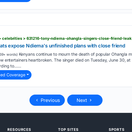
> celebrities > 631216-tony-ndiema-ohangla-singers-close-friend-lea
hats expose Ndiema's unfinished plans with close friend
Kenyans continue to mourn the death of popular Ohangla 
69+ words)
ow entertainers heartbroken. The singer died on Tuesday, June 30, at Oa
rding to…...
ted Coverage
Previous
Next
RESOURCES
TOP SITES
SPORTS