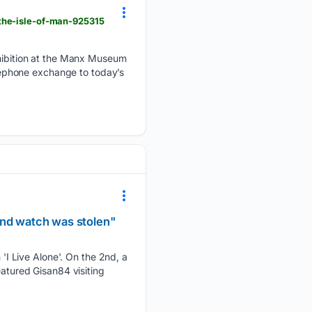
-the-isle-of-man-925315
exhibition at the Manx Museum
elephone exchange to today’s
ond watch was stolen"
I Live Alone'. On the 2nd, a
eatured Gisan84 visiting