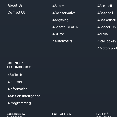
About Us
4Search
4Football
Contact Us
4Conservative
4Baseball
4Anything
4Basketball
4Search.BLACK
4Soccer.US
4Crime
4MMA
4Automotive
4IceHockey
4Motorspor
SCIENCE/
TECHNOLOGY
4SciTech
4Internet
4Information
4ArtificialIntelligence
4Programming
BUSINESS/
TOP CITIES
FAITH/