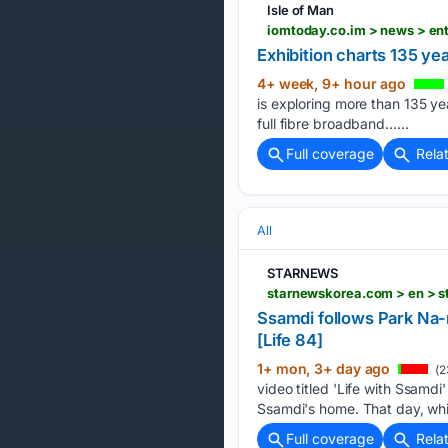
Isle of Man
iomtoday.co.im > news > en
Exhibition charts 135 ye
4+ week, 9+ hour ago
is exploring more than 135 ye
full fibre broadband…...
Full coverage
Rela
All
STARNEWS
starnewskorea.com > en > 
Ssamdi follows Park Na-
[Life 84]
1+ mon, 3+ day ago
(2
video titled 'Life with Ssamd
Ssamdi's home. That day, whi
Full coverage
Rela