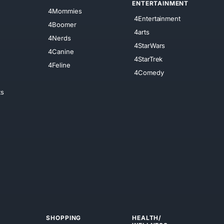
ENTERTAINMENT
4Mommies
4Entertainment
4Boomer
4arts
4Nerds
4StarWars
4Canine
4StarTrek
4Feline
4Comedy
ts
SHOPPING
HEALTH/