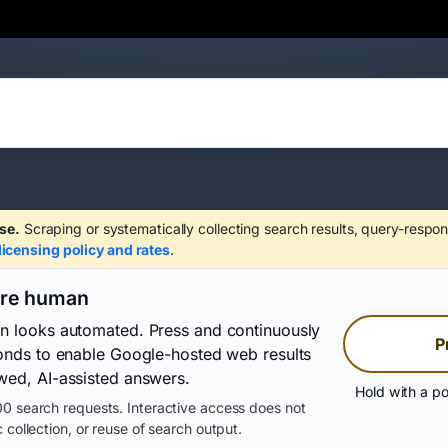
se.
Scraping or systematically collecting search results, query-respon
licensing policy and rates
.
are human
on looks automated. Press and continuously
P
conds to enable Google-hosted web results
wed, AI-assisted answers.
Hold with a po
0 search requests. Interactive access does not
 collection, or reuse of search output.