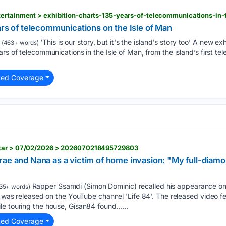
tertainment > exhibition-charts-135-years-of-telecommunications-in
ars of telecommunications on the Isle of Man
‘This is our story, but it's the island's story too’ A new 
(463+ words)
ars of telecommunications in the Isle of Man, from the island’s first t
ted Coverage
star > 07/02/2026 > 2026070218495729803
rae and Nana as a victim of home invasion: "My full-diam
Rapper Ssamdi (Simon Dominic) recalled his appearance on '
35+ words)
i' was released on the YouTube channel 'Life 84'. The released video f
le touring the house, Gisan84 found…...
ted Coverage