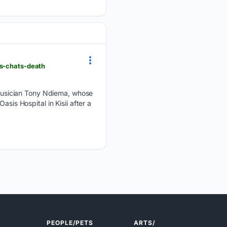
ks-chats-death
musician Tony Ndiema, whose
sis Hospital in Kisii after a
PEOPLE/PETS
ARTS/