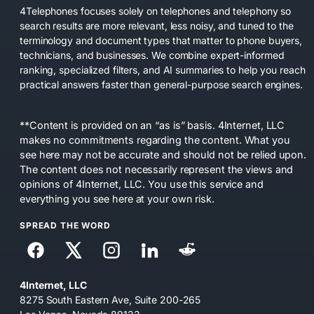
4Telephones focuses solely on telephones and telephony so
search results are more relevant, less noisy, and tuned to the
terminology and document types that matter to phone buyers,
technicians, and businesses. We combine expert-informed
ranking, specialized filters, and AI summaries to help you reach
practical answers faster than general-purpose search engines.
**Content is provided on an “as is” basis. 4Internet, LLC
makes no commitments regarding the content. What you
see here may not be accurate and should not be relied upon.
The content does not necessarily represent the views and
opinions of 4Internet, LLC. You use this service and
everything you see here at your own risk.
SPREAD THE WORD
4Internet, LLC
8275 South Eastern Ave, Suite 200-265