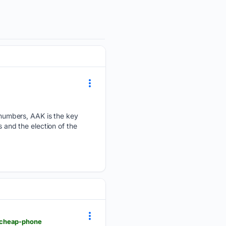
numbers, AAK is the key
s and the election of the
-cheap-phone